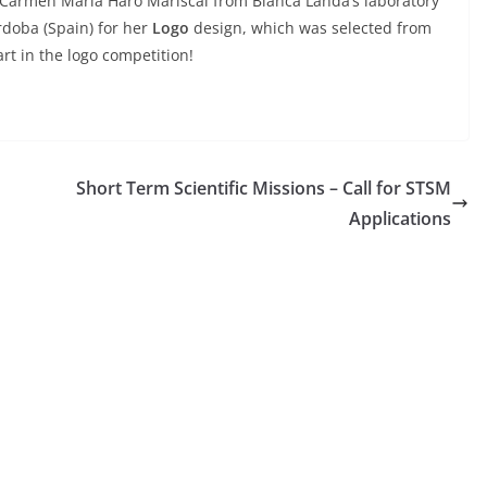
te Carmen María Haro Mariscal from Blanca Landa’s laboratory
órdoba (Spain) for her
Logo
design, which was selected from
rt in the logo competition!
Short Term Scientific Missions – Call for STSM
Applications