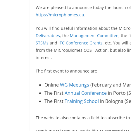
We are pleased to announce today the launch 
https://micropbiomes.eu
.
You will find useful information about the MiC
Deliverables
, the
Management Committee
, the 
STSMs
and
ITC Conference Grants
, etc. You wil
from the MiCropBiomes COST Action, but also li
interest.
The first event to announce are
Online
WG Meetings
(February and Mar
The First
Annual Conference
in Porto (
The First
Training School
in Bologna (S
The website also contains a field to subscribe 