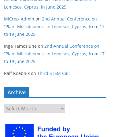
Lemesos, Cyprus, in June 2025
MiCrop_Admin
on
2nd Annual Conference on
“Plant Microbiomes” in Lemesos, Cyprus, from 17
to 19 June 2025
Inga Tamosiune
on
2nd Annual Conference on
“Plant Microbiomes” in Lemesos, Cyprus, from 17
to 19 June 2025
Ralf Koebnik
on
Third STSM Call
Archive
A
r
c
h