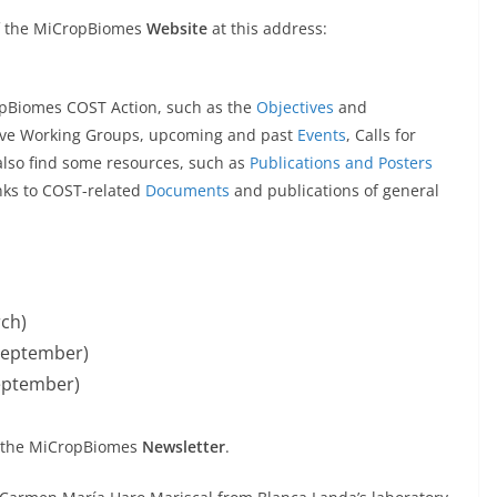
of the MiCropBiomes
Website
at this address:
ropBiomes COST Action, such as the
Objectives
and
five Working Groups, upcoming and past
Events
, Calls for
l also find some resources, such as
Publications and Posters
nks to COST-related
Documents
and publications of general
ch)
September)
eptember)
to the MiCropBiomes
Newsletter
.