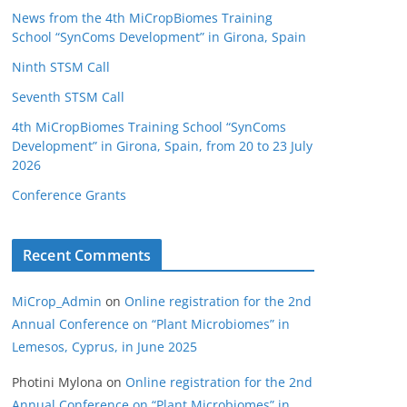
News from the 4th MiCropBiomes Training
School “SynComs Development” in Girona, Spain
Ninth STSM Call
Seventh STSM Call
4th MiCropBiomes Training School “SynComs
Development” in Girona, Spain, from 20 to 23 July
2026
Conference Grants
Recent Comments
MiCrop_Admin
on
Online registration for the 2nd
Annual Conference on “Plant Microbiomes” in
Lemesos, Cyprus, in June 2025
Photini Mylona
on
Online registration for the 2nd
Annual Conference on “Plant Microbiomes” in