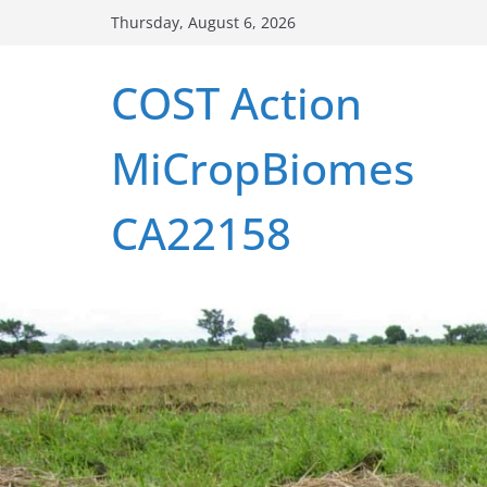
Skip
Thursday, August 6, 2026
to
content
COST Action
MiCropBiomes
CA22158