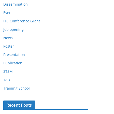
Dissemination
Event
ITC Conference Grant
Job opening
News
Poster
Presentation
Publication
STSM
Talk
Training School
Recent Posts