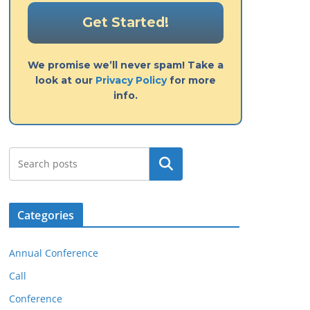
We promise we’ll never spam! Take a
look at our
Privacy Policy
for more
info.
Search
Categories
Annual Conference
Call
Conference