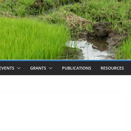
EVENTS
GRANTS
PUBLICATIONS
RESOURCES