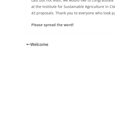
Last but not least, we would like to congratula
at the Institute for Sustainable Agriculture in C
43 proposals. Thank you to everyone who took pa
Please spread the word!
Welcome