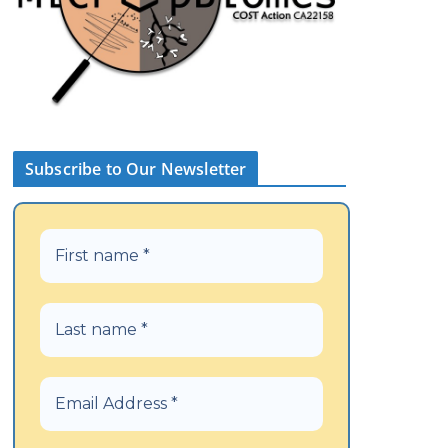
Subscribe to Our Newsletter