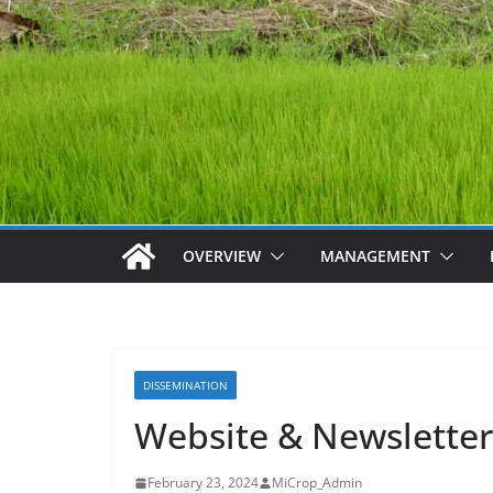
OVERVIEW
MANAGEMENT
DISSEMINATION
Website & Newsletter
February 23, 2024
MiCrop_Admin