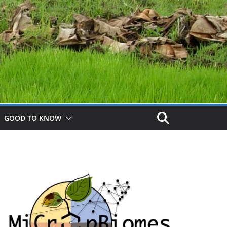
GOOD TO KNOW