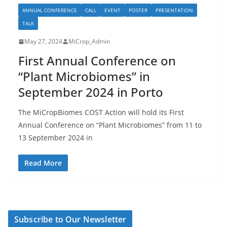
ANNUAL CONFERENCE
CALL
EVENT
POSTER
PRESENTATION
TALK
May 27, 2024
MiCrop_Admin
First Annual Conference on
“Plant Microbiomes” in
September 2024 in Porto
The MiCropBiomes COST Action will hold its First
Annual Conference on “Plant Microbiomes” from 11 to
13 September 2024 in
Read More
Subscribe to Our Newsletter