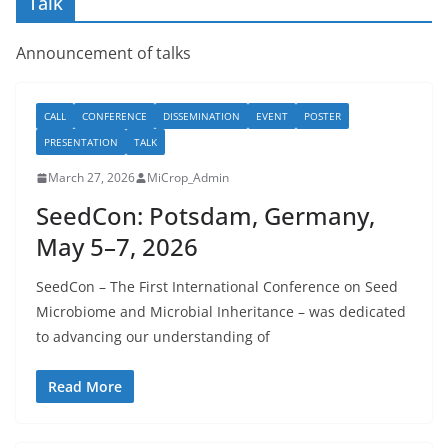
Talk
Announcement of talks
CALL
CONFERENCE
DISSEMINATION
EVENT
POSTER
PRESENTATION
TALK
March 27, 2026
MiCrop_Admin
SeedCon: Potsdam, Germany,
May 5–7, 2026
SeedCon – The First International Conference on Seed
Microbiome and Microbial Inheritance – was dedicated
to advancing our understanding of
Read More