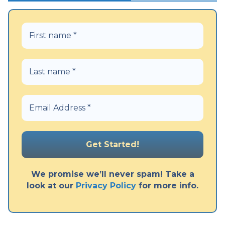
We promise we’ll never spam! Take a
look at our
Privacy Policy
for more info.