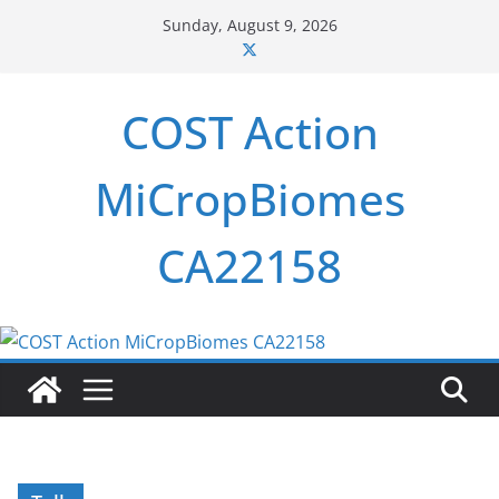
Skip
Sunday, August 9, 2026
to
content
COST Action
MiCropBiomes
CA22158