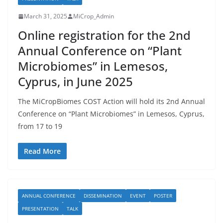
March 31, 2025
MiCrop_Admin
Online registration for the 2nd
Annual Conference on “Plant
Microbiomes” in Lemesos,
Cyprus, in June 2025
The MiCropBiomes COST Action will hold its 2nd Annual
Conference on “Plant Microbiomes” in Lemesos, Cyprus,
from 17 to 19
Read More
ANNUAL CONFERENCE
DISSEMINATION
EVENT
POSTER
PRESENTATION
TALK