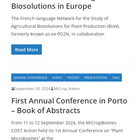
Biosolutions in Europe
The French-language Network for the Study of
Agricultural Biosolutions for Plant Production (BioV),
formerly known as ex PO2N, in collaboration
Read More
ANNUAL CONFERENCE
EVENT
POSTER
PRESENTATION
TALK
September 30, 2024
MiCrop_Admin
First Annual Conference in Porto
– Book of Abstracts
From 11 to 12 September 2024, the MiCropBiomes
COST Action held its 1st Annual Conference on “Plant
Microbiomes” at the