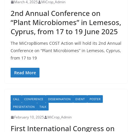
March 4, 2025
MiCrop_Admin
2nd Annual Conference on
“Plant Microbiomes” in Lemesos,
Cyprus, from 17 to 19 June 2025
The MiCropBiomes COST Action will hold its 2nd Annual
Conference on “Plant Microbiomes” in Lemesos, Cyprus,
from 17 to 19
Read More
CALL
CONFERENCE
DISSEMINATION
EVENT
POSTER
PRESENTATION
TALK
February 10, 2025
MiCrop_Admin
First International Congress on