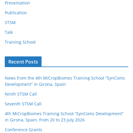
Presentation
Publication
STSM
Talk
Training School
Recent Posts
News from the 4th MiCropBiomes Training School “SynComs
Development” in Girona, Spain
Ninth STSM Call
Seventh STSM Call
4th MiCropBiomes Training School “SynComs Development”
in Girona, Spain, from 20 to 23 July 2026
Conference Grants