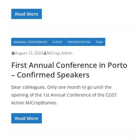
Read More
ANNUAL CONFERENCE
EVENT
PRESENTATION
TALK
August 12, 2024
MiCrop_Admin
First Annual Conference in Porto
– Confirmed Speakers
Dear colleagues, Only one month to go until the
opening of the 1st Annual Conference of the COST
Action MiCropBiomes.
Read More