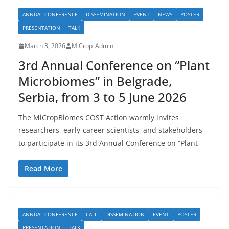
ANNUAL CONFERENCE
DISSEMINATION
EVENT
NEWS
POSTER
PRESENTATION
TALK
March 3, 2026
MiCrop_Admin
3rd Annual Conference on “Plant
Microbiomes” in Belgrade,
Serbia, from 3 to 5 June 2026
The MiCropBiomes COST Action warmly invites
researchers, early-career scientists, and stakeholders
to participate in its 3rd Annual Conference on “Plant
Read More
ANNUAL CONFERENCE
CALL
DISSEMINATION
EVENT
POSTER
PRESENTATION
TALK