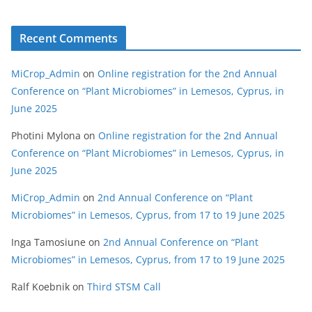
Recent Comments
MiCrop_Admin
on
Online registration for the 2nd Annual
Conference on “Plant Microbiomes” in Lemesos, Cyprus, in
June 2025
Photini Mylona
on
Online registration for the 2nd Annual
Conference on “Plant Microbiomes” in Lemesos, Cyprus, in
June 2025
MiCrop_Admin
on
2nd Annual Conference on “Plant
Microbiomes” in Lemesos, Cyprus, from 17 to 19 June 2025
Inga Tamosiune
on
2nd Annual Conference on “Plant
Microbiomes” in Lemesos, Cyprus, from 17 to 19 June 2025
Ralf Koebnik
on
Third STSM Call