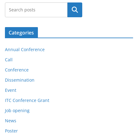
Search
Categories
Annual Conference
Call
Conference
Dissemination
Event
ITC Conference Grant
Job opening
News
Poster