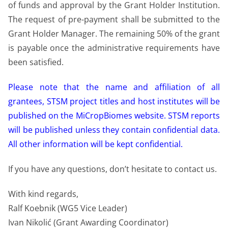
of funds and approval by the Grant Holder Institution.
The request of pre-payment shall be submitted to the
Grant Holder Manager. The remaining 50% of the grant
is payable once the administrative requirements have
been satisfied.
Please note that the name and affiliation of all
grantees, STSM project titles and host institutes will be
published on the MiCropBiomes website. STSM reports
will be published unless they contain confidential data.
All other information will be kept confidential.
If you have any questions, don’t hesitate to contact us.
With kind regards,
Ralf Koebnik (WG5 Vice Leader)
Ivan Nikolić (Grant Awarding Coordinator)