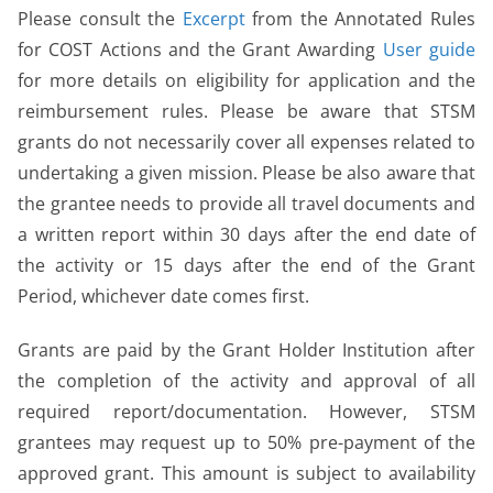
Please consult the
Excerpt
from the Annotated Rules
for COST Actions and the Grant Awarding
User guide
for more details on eligibility for application and the
reimbursement rules. Please be aware that STSM
grants do not necessarily cover all expenses related to
undertaking a given mission. Please be also aware that
the grantee needs to provide all travel documents and
a written report within 30 days after the end date of
the activity or 15 days after the end of the Grant
Period, whichever date comes first.
Grants are paid by the Grant Holder Institution after
the completion of the activity and approval of all
required report/documentation. However, STSM
grantees may request up to 50% pre-payment of the
approved grant. This amount is subject to availability