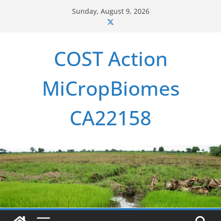
Skip
Sunday, August 9, 2026
to
content
COST Action
MiCropBiomes
CA22158