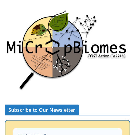
Subscribe to Our Newsletter