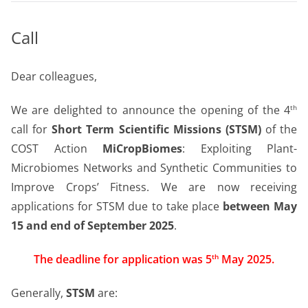
Call
Dear colleagues,
We are delighted to announce the opening of the 4
th
call for
Short Term Scientific Missions (STSM)
of the
COST Action
MiCropBiomes
: Exploiting Plant-
Microbiomes Networks and Synthetic Communities to
Improve Crops’ Fitness. We are now receiving
applications for STSM due to take place
between May
15 and end of September 2025
.
The deadline for application was 5
May 2025.
th
Generally,
STSM
are: