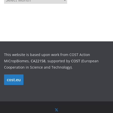
r
c
h
i
v
e
s
This website is based upon work from COST Action
MiCropBiomes,
CA22158
, supported by
COST
(European
Cooperation in Science and Technology).
cost.eu