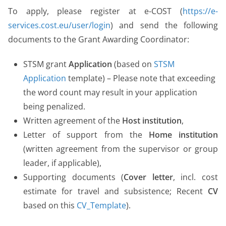
To apply, please register at e-COST (
https://e-
services.cost.eu/user/login
) and send the following
documents to the Grant Awarding Coordinator:
STSM grant
Application
(based on
STSM
Application
template) – Please note that exceeding
the word count may result in your application
being penalized.
Written agreement of the
Host institution
,
Letter of support from the
Home institution
(written agreement from the supervisor or group
leader, if applicable),
Supporting documents (
Cover letter
, incl. cost
estimate for travel and subsistence; Recent
CV
based on this
CV_Template
).