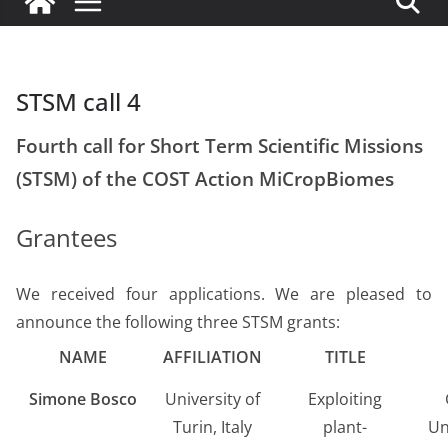
STSM call 4
Fourth call for Short Term Scientific Missions
(STSM) of the COST Action MiCropBiomes
Grantees
We received four applications. We are pleased to
announce the following three STSM grants:
NAME
AFFILIATION
TITLE
Simone Bosco
University of
Exploiting
Turin, Italy
plant-
Un