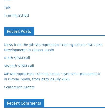
Talk
Training School
Recent Posts
News from the 4th MiCropBiomes Training School “SynComs
Development” in Girona, Spain
Ninth STSM Call
Seventh STSM Call
4th MiCropBiomes Training School “SynComs Development”
in Girona, Spain, from 20 to 23 July 2026
Conference Grants
Recent Comments