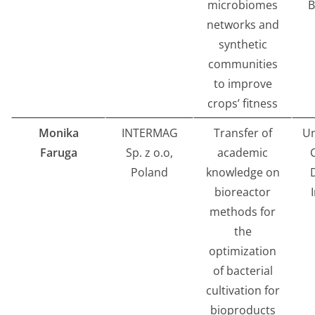
microbiomes
B
networks and
synthetic
communities
to improve
crops’ fitness
Monika
INTERMAG
Transfer of
Un
Faruga
Sp. z o.o,
academic
Poland
knowledge on
bioreactor
methods for
the
optimization
of bacterial
cultivation for
bioproducts