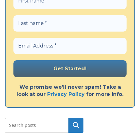
We promise we’ll never spam! Take a
look at our
Privacy Policy
for more info.
Search