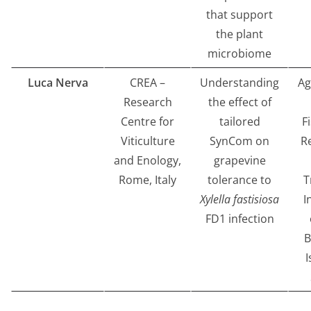
that support
the plant
microbiome
Luca Nerva
CREA –
Understanding
Ag
Research
the effect of
Centre for
tailored
F
Viticulture
SynCom on
R
and Enology,
grapevine
Rome, Italy
tolerance to
T
Xylella fastisiosa
I
FD1 infection
B
I