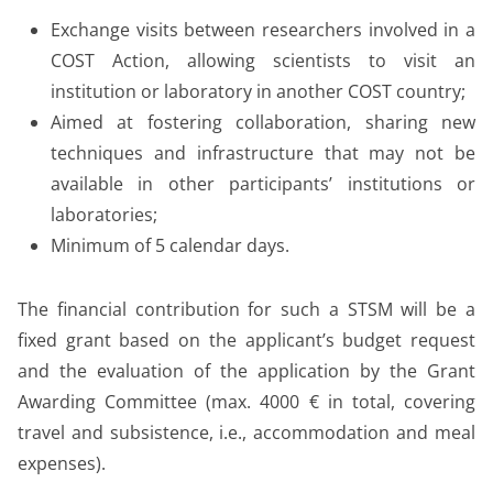
Exchange visits between researchers involved in a
COST Action, allowing scientists to visit an
institution or laboratory in another COST country;
Aimed at fostering collaboration, sharing new
techniques and infrastructure that may not be
available in other participants’ institutions or
laboratories;
Minimum of 5 calendar days.
The financial contribution for such a STSM will be a
fixed grant based on the applicant’s budget request
and the evaluation of the application by the Grant
Awarding Committee (max. 4000 € in total, covering
travel and subsistence, i.e., accommodation and meal
expenses).