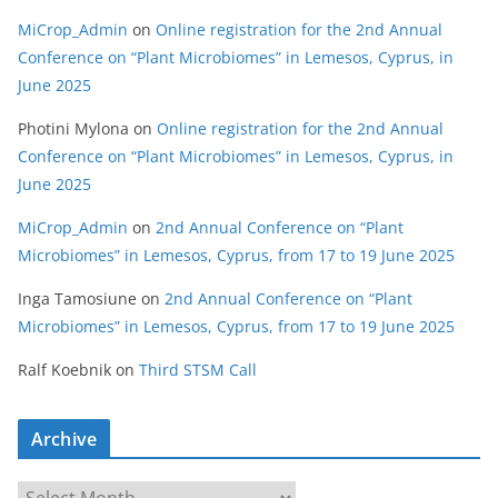
MiCrop_Admin
on
Online registration for the 2nd Annual
Conference on “Plant Microbiomes” in Lemesos, Cyprus, in
June 2025
Photini Mylona
on
Online registration for the 2nd Annual
Conference on “Plant Microbiomes” in Lemesos, Cyprus, in
June 2025
MiCrop_Admin
on
2nd Annual Conference on “Plant
Microbiomes” in Lemesos, Cyprus, from 17 to 19 June 2025
Inga Tamosiune
on
2nd Annual Conference on “Plant
Microbiomes” in Lemesos, Cyprus, from 17 to 19 June 2025
Ralf Koebnik
on
Third STSM Call
Archive
A