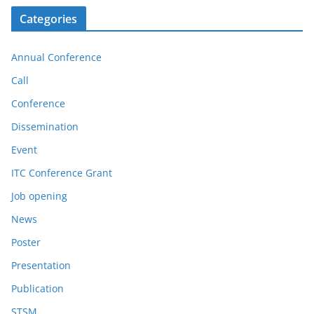
Categories
Annual Conference
Call
Conference
Dissemination
Event
ITC Conference Grant
Job opening
News
Poster
Presentation
Publication
STSM