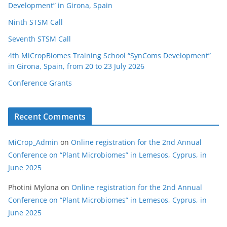
Development” in Girona, Spain
Ninth STSM Call
Seventh STSM Call
4th MiCropBiomes Training School “SynComs Development”
in Girona, Spain, from 20 to 23 July 2026
Conference Grants
Recent Comments
MiCrop_Admin
on
Online registration for the 2nd Annual
Conference on “Plant Microbiomes” in Lemesos, Cyprus, in
June 2025
Photini Mylona
on
Online registration for the 2nd Annual
Conference on “Plant Microbiomes” in Lemesos, Cyprus, in
June 2025