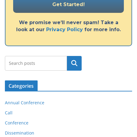
We promise we’ll never spam! Take a
look at our
Privacy Policy
for more info.
Search
Categories
Annual Conference
Call
Conference
Dissemination