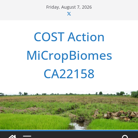
Skip
Friday, August 7, 2026
to
content
COST Action
MiCropBiomes
CA22158