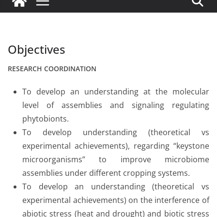
Objectives
RESEARCH COORDINATION
To develop an understanding at the molecular
level of assemblies and signaling regulating
phytobionts.
To develop understanding (theoretical vs
experimental achievements), regarding “keystone
microorganisms” to improve microbiome
assemblies under different cropping systems.
To develop an understanding (theoretical vs
experimental achievements) on the interference of
abiotic stress (heat and drought) and biotic stress