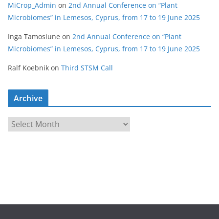
MiCrop_Admin
on
2nd Annual Conference on “Plant
Microbiomes” in Lemesos, Cyprus, from 17 to 19 June 2025
Inga Tamosiune
on
2nd Annual Conference on “Plant
Microbiomes” in Lemesos, Cyprus, from 17 to 19 June 2025
Ralf Koebnik
on
Third STSM Call
Archive
A
r
c
h
i
v
e
s