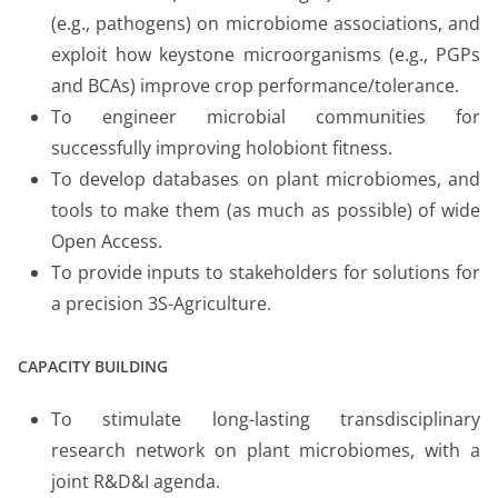
(e.g., pathogens) on microbiome associations, and
exploit how keystone microorganisms (e.g., PGPs
and BCAs) improve crop performance/tolerance.
To engineer microbial communities for
successfully improving holobiont fitness.
To develop databases on plant microbiomes, and
tools to make them (as much as possible) of wide
Open Access.
To provide inputs to stakeholders for solutions for
a precision 3S-Agriculture.
CAPACITY BUILDING
To stimulate long-lasting transdisciplinary
research network on plant microbiomes, with a
joint R&D&I agenda.