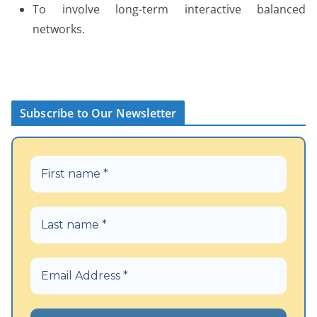
To involve long-term interactive balanced
networks.
Subscribe to Our Newsletter