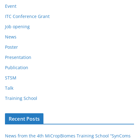
Event
ITC Conference Grant
Job opening
News
Poster
Presentation
Publication
STSM
Talk
Training School
Recent Posts
News from the 4th MiCropBiomes Training School “SynComs