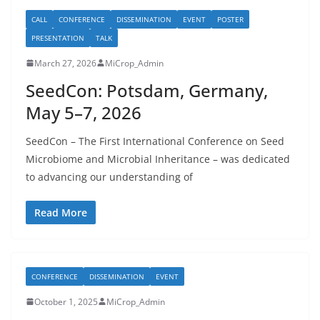
CALL
CONFERENCE
DISSEMINATION
EVENT
POSTER
PRESENTATION
TALK
March 27, 2026
MiCrop_Admin
SeedCon: Potsdam, Germany,
May 5–7, 2026
SeedCon – The First International Conference on Seed
Microbiome and Microbial Inheritance – was dedicated
to advancing our understanding of
Read More
CONFERENCE
DISSEMINATION
EVENT
October 1, 2025
MiCrop_Admin