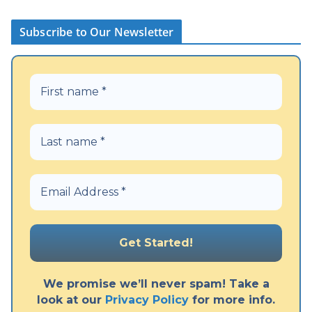
Subscribe to Our Newsletter
We promise we’ll never spam! Take a
look at our
Privacy Policy
for more info.