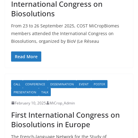
International Congress on
Biosolutions
From 23 to 26 September 2025, COST MiCropBiomes
members attended the International Congress on
Biosolutions, organized by BioV (Le Réseau
Read More
CALL
CONFERENCE
DISSEMINATION
EVENT
POSTER
PRESENTATION
TALK
February 10, 2025
MiCrop_Admin
First International Congress on
Biosolutions in Europe
The French-language Network for the Study of