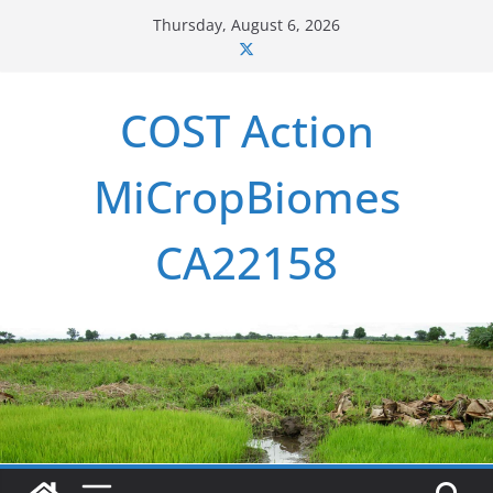
Skip
Thursday, August 6, 2026
to
content
COST Action
MiCropBiomes
CA22158