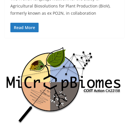
Agricultural Biosolutions for Plant Production (BioV),
formerly known as ex PO2N, in collaboration
Read More