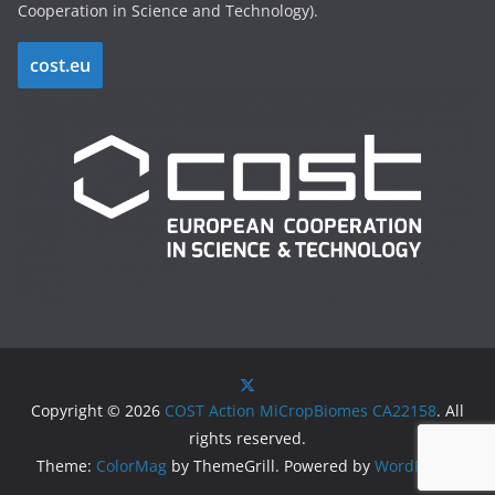
Cooperation in Science and Technology).
cost.eu
Copyright © 2026
COST Action MiCropBiomes CA22158
. All
rights reserved.
Theme:
ColorMag
by ThemeGrill. Powered by
WordPress
.