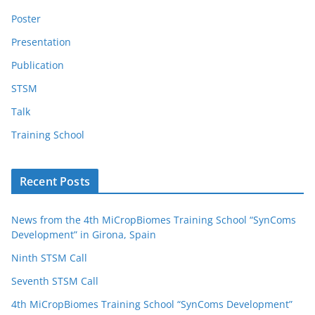
Poster
Presentation
Publication
STSM
Talk
Training School
Recent Posts
News from the 4th MiCropBiomes Training School “SynComs
Development” in Girona, Spain
Ninth STSM Call
Seventh STSM Call
4th MiCropBiomes Training School “SynComs Development”