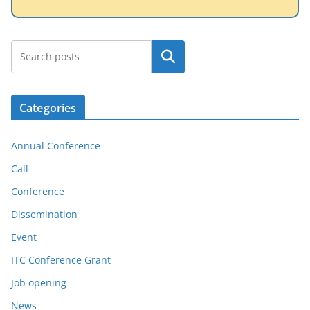
Search
Categories
Annual Conference
Call
Conference
Dissemination
Event
ITC Conference Grant
Job opening
News