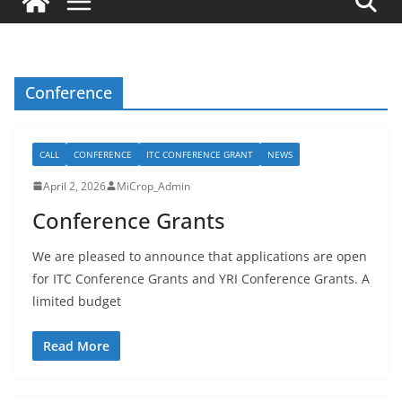
Conference
CALL
CONFERENCE
ITC CONFERENCE GRANT
NEWS
April 2, 2026
MiCrop_Admin
Conference Grants
We are pleased to announce that applications are open
for ITC Conference Grants and YRI Conference Grants. A
limited budget
Read More