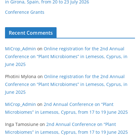
in Girona, Spain, from 20 to 23 July 2026
Conference Grants
Recent Comments
MiCrop_Admin
on
Online registration for the 2nd Annual
Conference on “Plant Microbiomes” in Lemesos, Cyprus, in
June 2025
Photini Mylona
on
Online registration for the 2nd Annual
Conference on “Plant Microbiomes” in Lemesos, Cyprus, in
June 2025
MiCrop_Admin
on
2nd Annual Conference on “Plant
Microbiomes” in Lemesos, Cyprus, from 17 to 19 June 2025
Inga Tamosiune
on
2nd Annual Conference on “Plant
Microbiomes” in Lemesos, Cyprus, from 17 to 19 June 2025