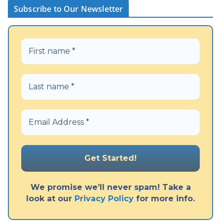
Subscribe to Our Newsletter
We promise we’ll never spam! Take a
look at our
Privacy Policy
for more info.