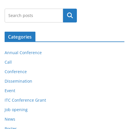
Search
Categories
Annual Conference
Call
Conference
Dissemination
Event
ITC Conference Grant
Job opening
News
Poster