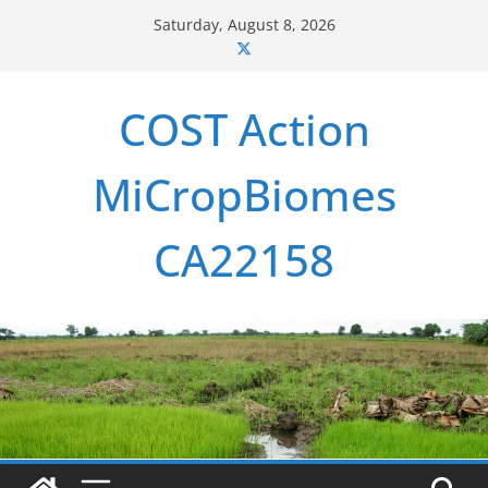
Skip
Saturday, August 8, 2026
to
content
COST Action
MiCropBiomes
CA22158