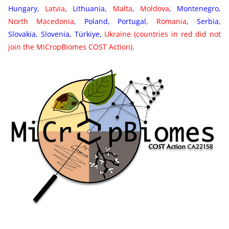
Hungary,
Latvia
, Lithuania,
Malta
,
Moldova
, Montenegro,
North Macedonia
, Poland, Portugal,
Romania
, Serbia,
Slovakia, Slovenia, Türkiye,
Ukraine
(countries in red did not
join the MiCropBiomes COST Action
)
.