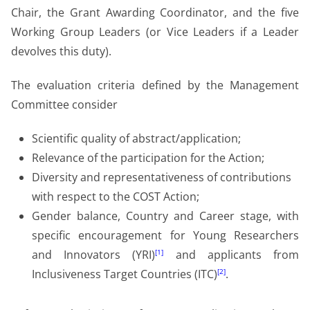
Chair, the Grant Awarding Coordinator, and the five
Working Group Leaders (or Vice Leaders if a Leader
devolves this duty).
The evaluation criteria defined by the Management
Committee consider
Scientific quality of abstract/application;
Relevance of the participation for the Action;
Diversity and representativeness of contributions
with respect to the COST Action;
Gender balance, Country and Career stage, with
specific encouragement for Young Researchers
and Innovators (YRI)
and applicants from
[1]
Inclusiveness Target Countries (ITC)
.
[2]