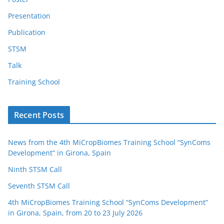
Presentation
Publication
STSM
Talk
Training School
Recent Posts
News from the 4th MiCropBiomes Training School “SynComs
Development” in Girona, Spain
Ninth STSM Call
Seventh STSM Call
4th MiCropBiomes Training School “SynComs Development”
in Girona, Spain, from 20 to 23 July 2026