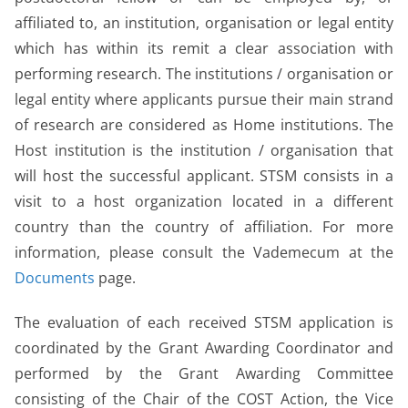
affiliated to, an institution, organisation or legal entity
which has within its remit a clear association with
performing research. The institutions / organisation or
legal entity where applicants pursue their main strand
of research are considered as Home institutions. The
Host institution is the institution / organisation that
will host the successful applicant. STSM consists in a
visit to a host organization located in a different
country than the country of affiliation. For more
information, please consult the Vademecum at the
Documents
page.
The evaluation of each received STSM application is
coordinated by the Grant Awarding Coordinator and
performed by the Grant Awarding Committee
consisting of the Chair of the COST Action, the Vice