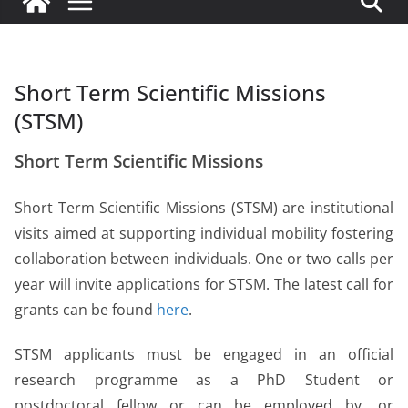
Short Term Scientific Missions
(STSM)
Short Term Scientific Missions
Short Term Scientific Missions (STSM) are institutional
visits aimed at supporting individual mobility fostering
collaboration between individuals. One or two calls per
year will invite applications for STSM.
The latest call for
grants can be found
here
.
STSM applicants must be engaged in an official
research programme as a PhD Student or
postdoctoral fellow or can be employed by, or