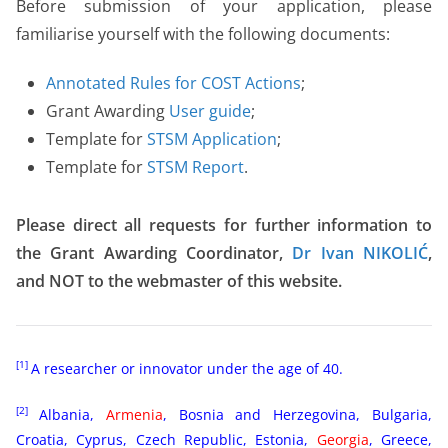
Before submission of your application, please
familiarise yourself with the following documents:
Annotated Rules for COST Actions
;
Grant Awarding
User guide
;
Template for
STSM Application
;
Template for
STSM Report
.
Please direct all requests for further information to
the Grant Awarding Coordinator,
Dr Ivan NIKOLIĆ
,
and NOT to the webmaster of this website.
[1]
A researcher or innovator under the age of 40.
[2]
Albania,
Armenia
, Bosnia and Herzegovina, Bulgaria,
Croatia, Cyprus, Czech Republic, Estonia,
Georgia
, Greece,