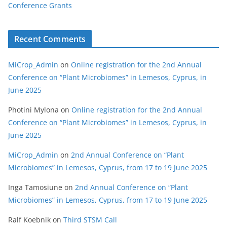
Conference Grants
Recent Comments
MiCrop_Admin
on
Online registration for the 2nd Annual
Conference on “Plant Microbiomes” in Lemesos, Cyprus, in
June 2025
Photini Mylona
on
Online registration for the 2nd Annual
Conference on “Plant Microbiomes” in Lemesos, Cyprus, in
June 2025
MiCrop_Admin
on
2nd Annual Conference on “Plant
Microbiomes” in Lemesos, Cyprus, from 17 to 19 June 2025
Inga Tamosiune
on
2nd Annual Conference on “Plant
Microbiomes” in Lemesos, Cyprus, from 17 to 19 June 2025
Ralf Koebnik
on
Third STSM Call