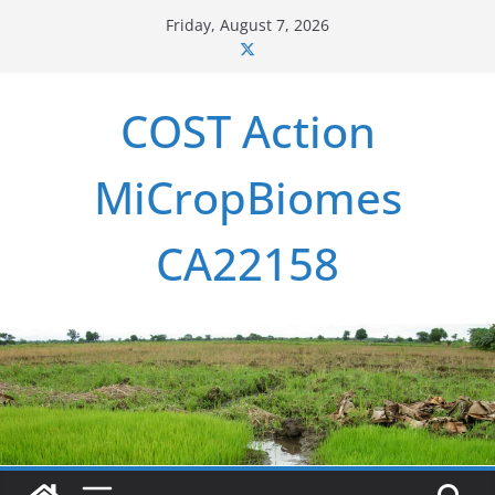
Skip
Friday, August 7, 2026
to
content
COST Action
MiCropBiomes
CA22158