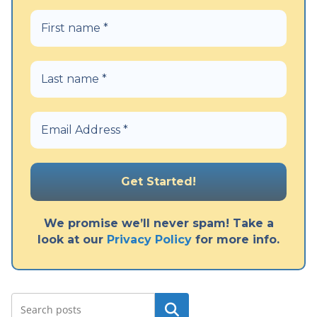
We promise we’ll never spam! Take a
look at our
Privacy Policy
for more info.
Search