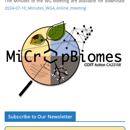
The Minutes of the WG Meeting are available for download:
2024-07-10_Minutes_WG4_online_meeting
Subscribe to Our Newsletter