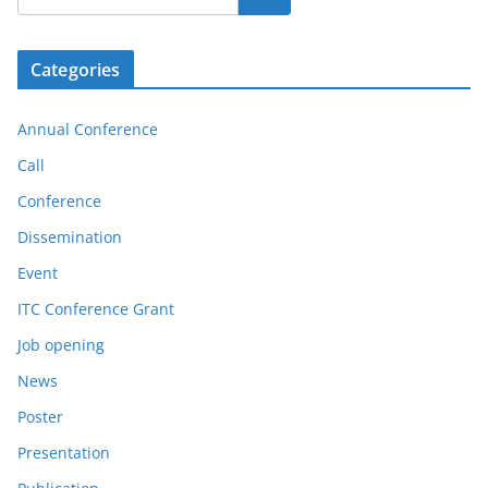
Categories
Annual Conference
Call
Conference
Dissemination
Event
ITC Conference Grant
Job opening
News
Poster
Presentation