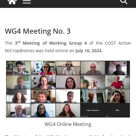
WG4 Meeting No. 3
rd
The
3
Meeting of Working Group 4
of the COST Action
MiCropBiomes was held online on
July 10, 2024
.
WG4 Online Meeting