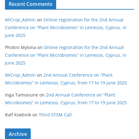
Recent Comments
MiCrop_Admin
on
Online registration for the 2nd Annual
Conference on “Plant Microbiomes” in Lemesos, Cyprus, in
June 2025
Photini Mylona
on
Online registration for the 2nd Annual
Conference on “Plant Microbiomes” in Lemesos, Cyprus, in
June 2025
MiCrop_Admin
on
2nd Annual Conference on “Plant
Microbiomes” in Lemesos, Cyprus, from 17 to 19 June 2025
Inga Tamosiune
on
2nd Annual Conference on “Plant
Microbiomes” in Lemesos, Cyprus, from 17 to 19 June 2025
Ralf Koebnik
on
Third STSM Call
Archive