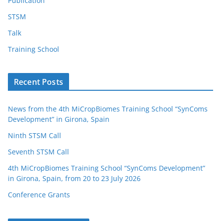
Publication
STSM
Talk
Training School
Recent Posts
News from the 4th MiCropBiomes Training School “SynComs
Development” in Girona, Spain
Ninth STSM Call
Seventh STSM Call
4th MiCropBiomes Training School “SynComs Development”
in Girona, Spain, from 20 to 23 July 2026
Conference Grants