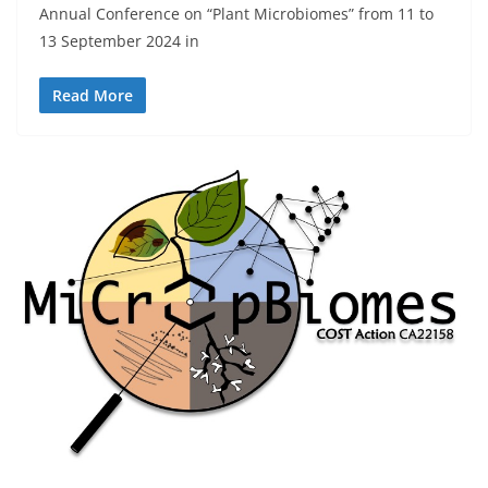
Annual Conference on “Plant Microbiomes” from 11 to
13 September 2024 in
Read More