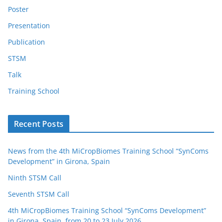
Poster
Presentation
Publication
STSM
Talk
Training School
Recent Posts
News from the 4th MiCropBiomes Training School “SynComs
Development” in Girona, Spain
Ninth STSM Call
Seventh STSM Call
4th MiCropBiomes Training School “SynComs Development”
in Girona, Spain, from 20 to 23 July 2026