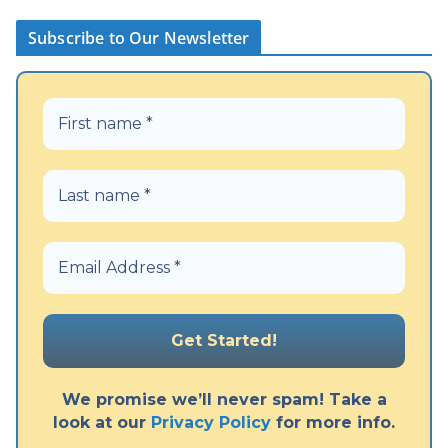
Subscribe to Our Newsletter
We promise we’ll never spam! Take a
look at our
Privacy Policy
for more info.