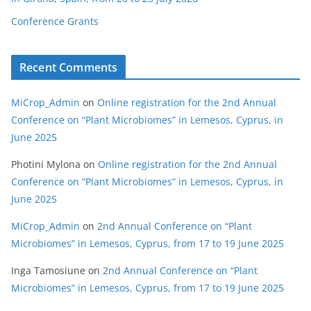
Conference Grants
Recent Comments
MiCrop_Admin
on
Online registration for the 2nd Annual
Conference on “Plant Microbiomes” in Lemesos, Cyprus, in
June 2025
Photini Mylona
on
Online registration for the 2nd Annual
Conference on “Plant Microbiomes” in Lemesos, Cyprus, in
June 2025
MiCrop_Admin
on
2nd Annual Conference on “Plant
Microbiomes” in Lemesos, Cyprus, from 17 to 19 June 2025
Inga Tamosiune
on
2nd Annual Conference on “Plant
Microbiomes” in Lemesos, Cyprus, from 17 to 19 June 2025