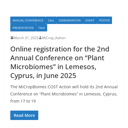
ANNUAL CONFERENCE
CALL
DISSEMINATION
EVENT
POSTER
PRESENTATION
TALK
March 31, 2025
MiCrop_Admin
Online registration for the 2nd
Annual Conference on “Plant
Microbiomes” in Lemesos,
Cyprus, in June 2025
The MiCropBiomes COST Action will hold its 2nd Annual
Conference on “Plant Microbiomes” in Lemesos, Cyprus,
from 17 to 19
Read More