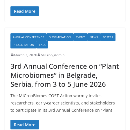
Read More
ANNUAL CONFERENCE
DISSEMINATION
EVENT
NEWS
POSTER
PRESENTATION
TALK
March 3, 2026
MiCrop_Admin
3rd Annual Conference on “Plant
Microbiomes” in Belgrade,
Serbia, from 3 to 5 June 2026
The MiCropBiomes COST Action warmly invites
researchers, early-career scientists, and stakeholders
to participate in its 3rd Annual Conference on “Plant
Read More