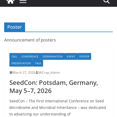
Poster
Announcement of posters
CALL
CONFERENCE
DISSEMINATION
EVENT
POSTER
PRESENTATION
TALK
March 27, 2026
MiCrop_Admin
SeedCon: Potsdam, Germany,
May 5–7, 2026
SeedCon – The First International Conference on Seed
Microbiome and Microbial Inheritance – was dedicated
to advancing our understanding of