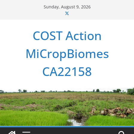
Skip
Sunday, August 9, 2026
to
content
COST Action
MiCropBiomes
CA22158