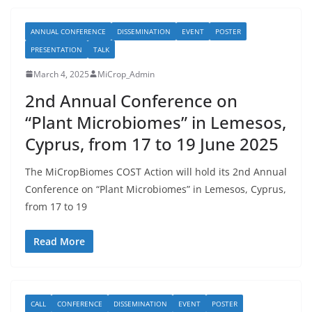
ANNUAL CONFERENCE
DISSEMINATION
EVENT
POSTER
PRESENTATION
TALK
March 4, 2025
MiCrop_Admin
2nd Annual Conference on
“Plant Microbiomes” in Lemesos,
Cyprus, from 17 to 19 June 2025
The MiCropBiomes COST Action will hold its 2nd Annual
Conference on “Plant Microbiomes” in Lemesos, Cyprus,
from 17 to 19
Read More
CALL
CONFERENCE
DISSEMINATION
EVENT
POSTER