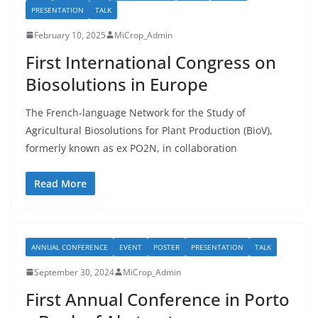
PRESENTATION
TALK
February 10, 2025
MiCrop_Admin
First International Congress on
Biosolutions in Europe
The French-language Network for the Study of
Agricultural Biosolutions for Plant Production (BioV),
formerly known as ex PO2N, in collaboration
Read More
ANNUAL CONFERENCE
EVENT
POSTER
PRESENTATION
TALK
September 30, 2024
MiCrop_Admin
First Annual Conference in Porto