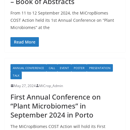
– Book of Abstracts
From 11 to 12 September 2024, the MiCropBiomes
COST Action held its 1st Annual Conference on “Plant
Microbiomes” at the
Read More
ANNUAL CONFERENCE
CALL
EVENT
POSTER
PRESENTATION
TALK
May 27, 2024
MiCrop_Admin
First Annual Conference on
“Plant Microbiomes” in
September 2024 in Porto
The MiCropBiomes COST Action will hold its First