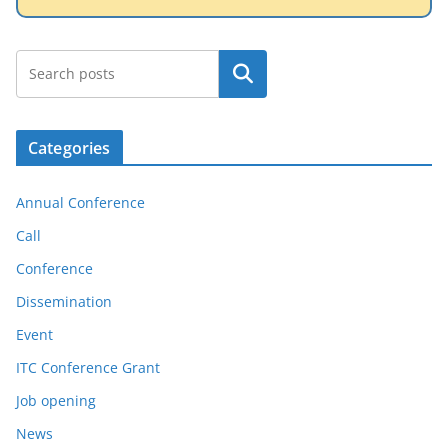
Search
Categories
Annual Conference
Call
Conference
Dissemination
Event
ITC Conference Grant
Job opening
News