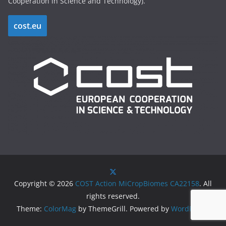
Cooperation in Science and Technology).
cost.eu
Copyright © 2026
COST Action MiCropBiomes CA22158
. All
rights reserved.
Theme:
ColorMag
by ThemeGrill. Powered by
WordPress
.