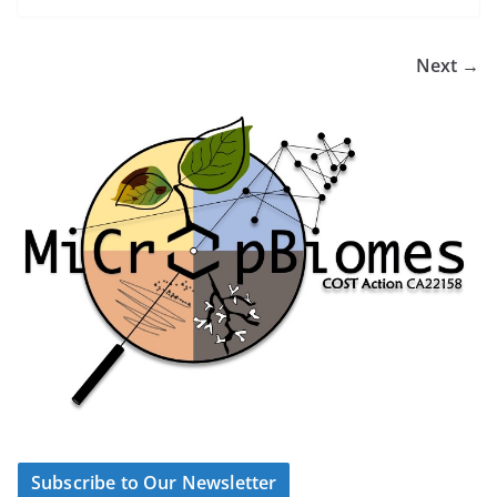
Next →
Subscribe to Our Newsletter