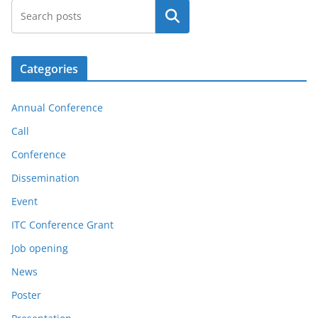
Search
Categories
Annual Conference
Call
Conference
Dissemination
Event
ITC Conference Grant
Job opening
News
Poster