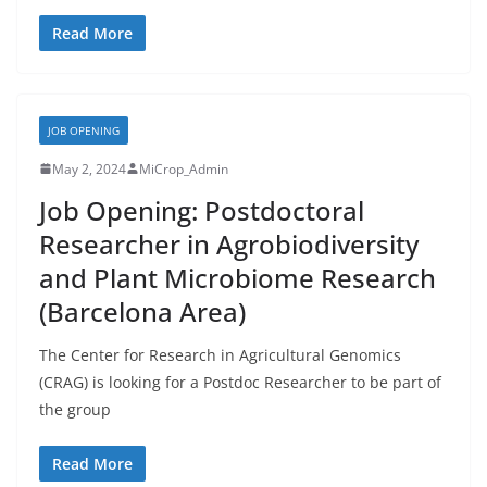
Read More
JOB OPENING
May 2, 2024
MiCrop_Admin
Job Opening: Postdoctoral
Researcher in Agrobiodiversity
and Plant Microbiome Research
(Barcelona Area)
The Center for Research in Agricultural Genomics
(CRAG) is looking for a Postdoc Researcher to be part of
the group
Read More