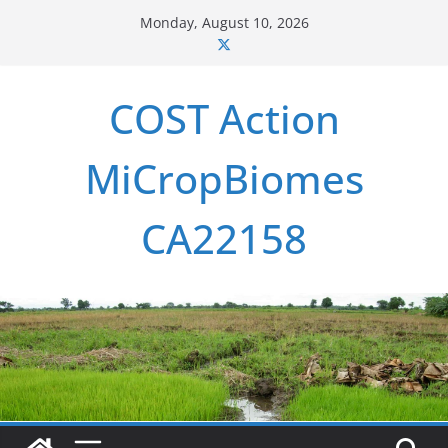
Skip
Monday, August 10, 2026
to
content
COST Action
MiCropBiomes
CA22158