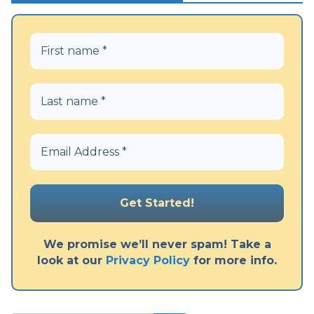
We promise we’ll never spam! Take a
look at our
Privacy Policy
for more info.