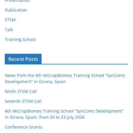
Presentation
Publication
STSM
Talk
Training School
Recent Posts
News from the 4th MiCropBiomes Training School “SynComs
Development” in Girona, Spain
Ninth STSM Call
Seventh STSM Call
4th MiCropBiomes Training School “SynComs Development”
in Girona, Spain, from 20 to 23 July 2026
Conference Grants