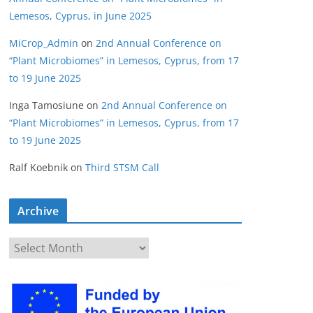
Lemesos, Cyprus, in June 2025
MiCrop_Admin
on
2nd Annual Conference on
“Plant Microbiomes” in Lemesos, Cyprus, from 17
to 19 June 2025
Inga Tamosiune
on
2nd Annual Conference on
“Plant Microbiomes” in Lemesos, Cyprus, from 17
to 19 June 2025
Ralf Koebnik
on
Third STSM Call
Archive
A
r
c
h