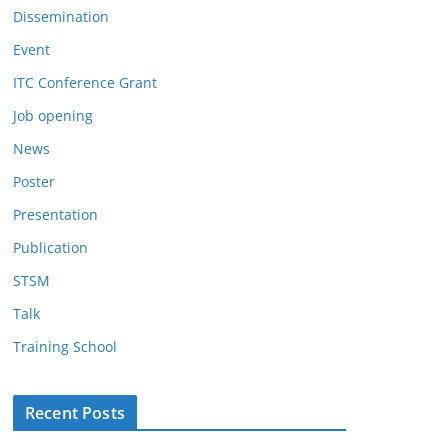
Dissemination
Event
ITC Conference Grant
Job opening
News
Poster
Presentation
Publication
STSM
Talk
Training School
Recent Posts