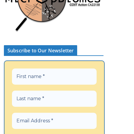
Subscribe to Our Newsletter