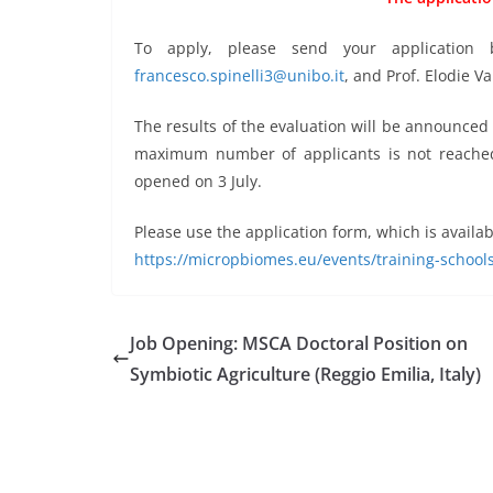
To apply, please send your application b
francesco.spinelli3@unibo.it
, and Prof. Elodie V
The results of the evaluation will be announced b
maximum number of applicants is not reached a
opened on 3 July.
Please use the application form, which is availab
https://micropbiomes.eu/events/training-schools
Job Opening: MSCA Doctoral Position on
Symbiotic Agriculture (Reggio Emilia, Italy)