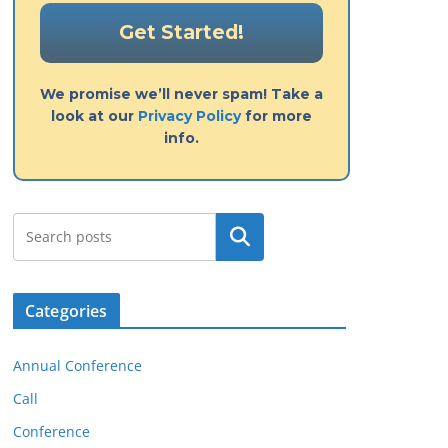
We promise we’ll never spam! Take a
look at our
Privacy Policy
for more
info.
Search
Categories
Annual Conference
Call
Conference