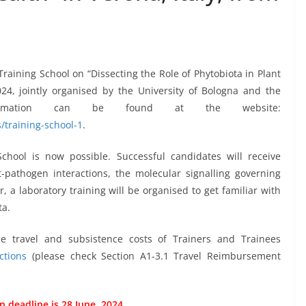
raining School on “Dissecting the Role of Phytobiota in Plant
2024, jointly organised by the University of Bologna and the
formation can be found at the website:
/training-school-1
.
School is now possible. Successful candidates will receive
t-pathogen interactions, the molecular signalling governing
 a laboratory training will be organised to get familiar with
ta.
e travel and subsistence costs of Trainers and Trainees
ctions
(please check Section A1-3.1 Travel Reimbursement
n deadline is 28 June, 2024.