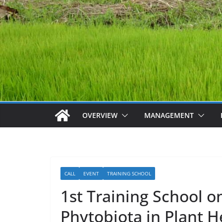
OVERVIEW
MANAGEMENT
CALL
EVENT
TRAINING SCHOOL
1st Training School on
Phytobiota in Plant He