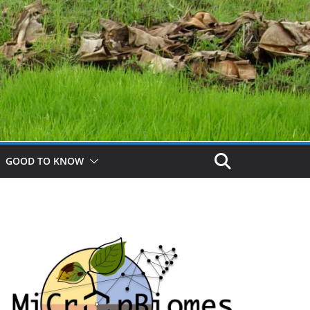
GOOD TO KNOW