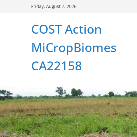
Skip
Friday, August 7, 2026
to
content
COST Action
MiCropBiomes
CA22158