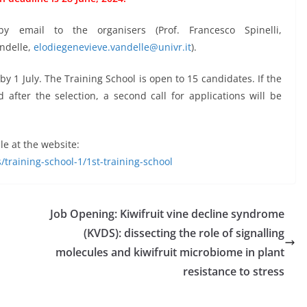
y email to the organisers (Prof. Francesco Spinelli,
andelle,
elodiegenevieve.vandelle@univr.it
).
y 1 July. The Training School is open to 15 candidates. If the
fter the selection, a second call for applications will be
le at the website:
/training-school-1/1st-training-school
Job Opening: Kiwifruit vine decline syndrome
(KVDS): dissecting the role of signalling
molecules and kiwifruit microbiome in plant
resistance to stress