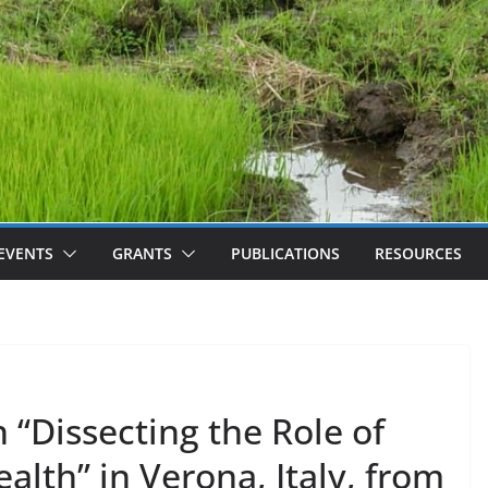
EVENTS
GRANTS
PUBLICATIONS
RESOURCES
 “Dissecting the Role of
alth” in Verona, Italy, from