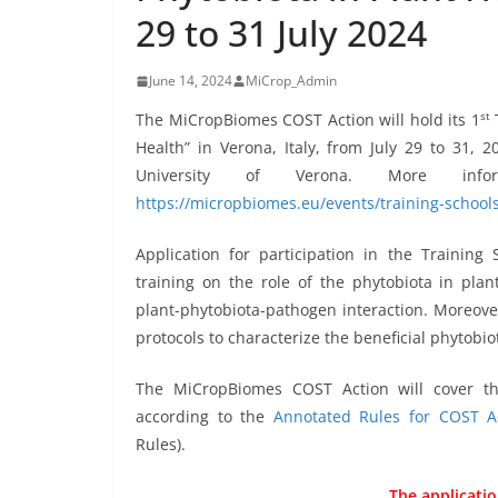
29 to 31 July 2024
June 14, 2024
MiCrop_Admin
st
The MiCropBiomes COST Action will hold its 1
T
Health” in Verona, Italy, from July 29 to 31, 
University of Verona. More in
https://micropbiomes.eu/events/training-schools
Application for participation in the Training 
training on the role of the phytobiota in plan
plant-phytobiota-pathogen interaction. Moreover,
protocols to characterize the beneficial phytobio
The MiCropBiomes COST Action will cover th
according to the
Annotated Rules for COST A
Rules).
The applicatio