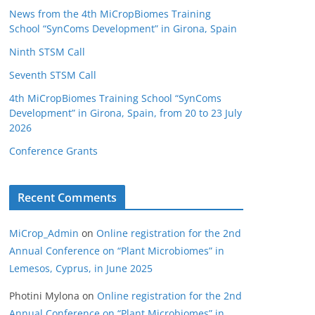
News from the 4th MiCropBiomes Training
School “SynComs Development” in Girona, Spain
Ninth STSM Call
Seventh STSM Call
4th MiCropBiomes Training School “SynComs
Development” in Girona, Spain, from 20 to 23 July
2026
Conference Grants
Recent Comments
MiCrop_Admin
on
Online registration for the 2nd
Annual Conference on “Plant Microbiomes” in
Lemesos, Cyprus, in June 2025
Photini Mylona
on
Online registration for the 2nd
Annual Conference on “Plant Microbiomes” in