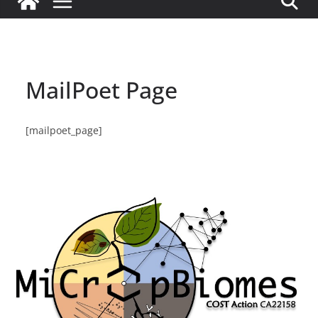
MailPoet Page
[mailpoet_page]