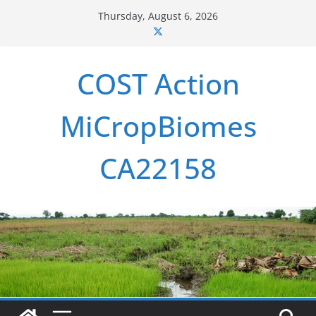
Skip
Thursday, August 6, 2026
to
content
COST Action
MiCropBiomes
CA22158