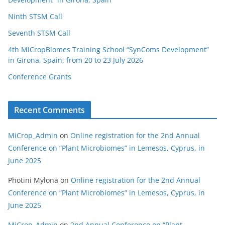
Ninth STSM Call
Seventh STSM Call
4th MiCropBiomes Training School “SynComs Development”
in Girona, Spain, from 20 to 23 July 2026
Conference Grants
Recent Comments
MiCrop_Admin
on
Online registration for the 2nd Annual
Conference on “Plant Microbiomes” in Lemesos, Cyprus, in
June 2025
Photini Mylona
on
Online registration for the 2nd Annual
Conference on “Plant Microbiomes” in Lemesos, Cyprus, in
June 2025
MiCrop_Admin
on
2nd Annual Conference on “Plant