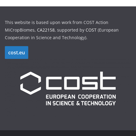
This website is based upon work from COST Action
MiCropBiomes,
CA22158
, supported by
COST
(European
Cooperation in Science and Technology).
cost.eu