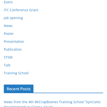
Event
ITC Conference Grant
Job opening
News
Poster
Presentation
Publication
STSM
Talk
Training School
Recent Posts
News from the 4th MiCropBiomes Training School “SynComs
Development” in Girona, Spain