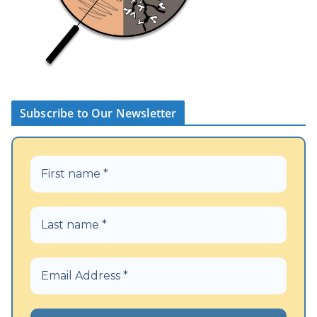
Subscribe to Our Newsletter