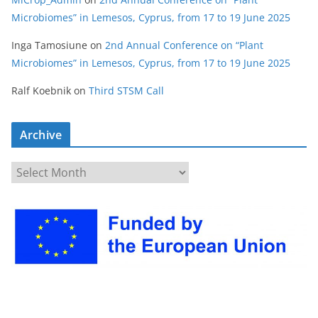
Microbiomes” in Lemesos, Cyprus, from 17 to 19 June 2025
Inga Tamosiune
on
2nd Annual Conference on “Plant
Microbiomes” in Lemesos, Cyprus, from 17 to 19 June 2025
Ralf Koebnik
on
Third STSM Call
Archive
A
r
c
h
i
v
e
s