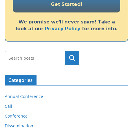
We promise we’ll never spam! Take a
look at our
Privacy Policy
for more info.
Search
Categories
Annual Conference
Call
Conference
Dissemination