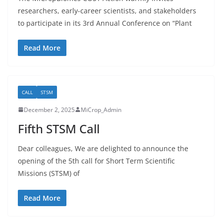
researchers, early-career scientists, and stakeholders
to participate in its 3rd Annual Conference on “Plant
Read More
CALL
STSM
December 2, 2025
MiCrop_Admin
Fifth STSM Call
Dear colleagues, We are delighted to announce the
opening of the 5th call for Short Term Scientific
Missions (STSM) of
Read More