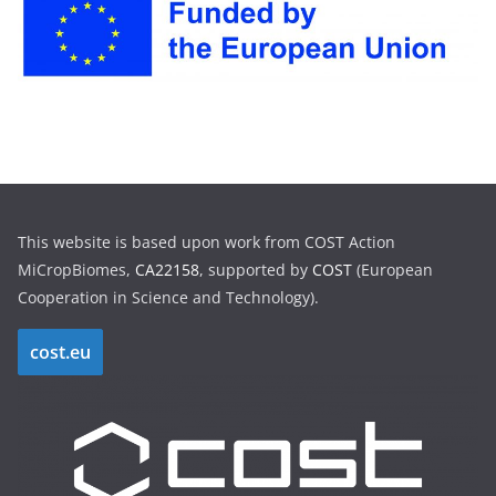
h
i
v
e
s
This website is based upon work from COST Action
MiCropBiomes,
CA22158
, supported by
COST
(European
Cooperation in Science and Technology).
cost.eu