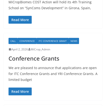
MiCropBiomes COST Action will hold its 4th Training
School on “SynComs Development” in Girona, Spain,
Read More
CALL
CONFERENCE
ITC CONFERENCE GRANT
NEWS
April 2, 2026
MiCrop_Admin
Conference Grants
We are pleased to announce that applications are open
for ITC Conference Grants and YRI Conference Grants. A
limited budget
Read More