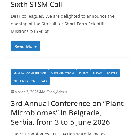
Sixth STSM Call
Dear colleagues, We are delighted to announce the
opening of the 6th call for Short Term Scientific
Missions (STSM) of
Read More
ANNUAL CONFERENCE
DISSEMINATION
EVENT
NEWS
POSTER
PRESENTATION
TALK
March 3, 2026
MiCrop_Admin
3rd Annual Conference on “Plant
Microbiomes” in Belgrade,
Serbia, from 3 to 5 June 2026
The MiCropBiomes COST Action warmly invites