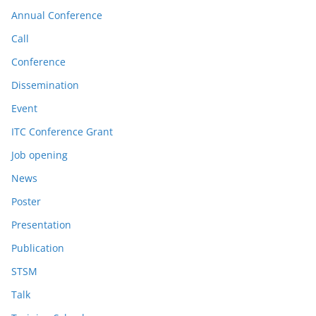
Annual Conference
Call
Conference
Dissemination
Event
ITC Conference Grant
Job opening
News
Poster
Presentation
Publication
STSM
Talk