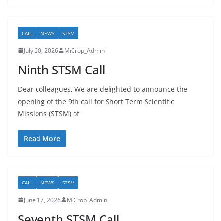
CALL
NEWS
STSM
July 20, 2026
MiCrop_Admin
Ninth STSM Call
Dear colleagues, We are delighted to announce the
opening of the 9th call for Short Term Scientific
Missions (STSM) of
Read More
CALL
NEWS
STSM
June 17, 2026
MiCrop_Admin
Seventh STSM Call