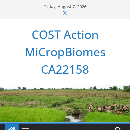
Skip
Friday, August 7, 2026
to
content
COST Action
MiCropBiomes
CA22158