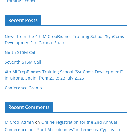
Training School
Recent Posts
News from the 4th MiCropBiomes Training School “SynComs
Development” in Girona, Spain
Ninth STSM Call
Seventh STSM Call
4th MiCropBiomes Training School “SynComs Development”
in Girona, Spain, from 20 to 23 July 2026
Conference Grants
Recent Comments
MiCrop_Admin
on
Online registration for the 2nd Annual
Conference on “Plant Microbiomes” in Lemesos, Cyprus, in