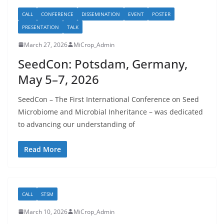
CALL
CONFERENCE
DISSEMINATION
EVENT
POSTER
PRESENTATION
TALK
March 27, 2026
MiCrop_Admin
SeedCon: Potsdam, Germany,
May 5–7, 2026
SeedCon – The First International Conference on Seed
Microbiome and Microbial Inheritance – was dedicated
to advancing our understanding of
Read More
CALL
STSM
March 10, 2026
MiCrop_Admin