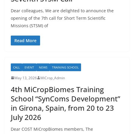
Dear colleagues, We are delighted to announce the
opening of the 7th call for Short Term Scientific
Missions (STSM) of
Read More
CALL
EVENT
NEWS
TRAINING SCHOOL
May 13, 2026
MiCrop_Admin
4th MiCropBiomes Training
School “SynComs Development”
in Girona, Spain, from 20 to 23
July 2026
Dear COST MiCropBiomes members, The