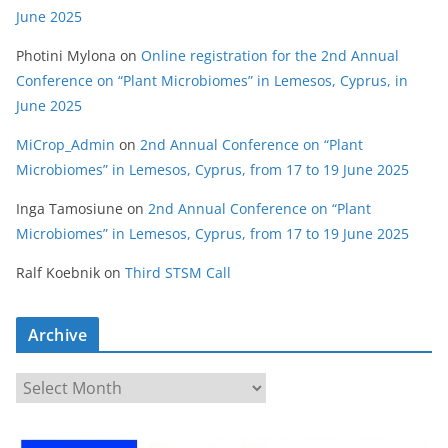
June 2025
Photini Mylona
on
Online registration for the 2nd Annual
Conference on “Plant Microbiomes” in Lemesos, Cyprus, in
June 2025
MiCrop_Admin
on
2nd Annual Conference on “Plant
Microbiomes” in Lemesos, Cyprus, from 17 to 19 June 2025
Inga Tamosiune
on
2nd Annual Conference on “Plant
Microbiomes” in Lemesos, Cyprus, from 17 to 19 June 2025
Ralf Koebnik
on
Third STSM Call
Archive
A
r
c