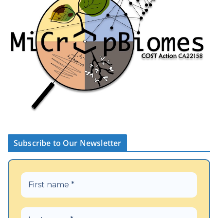
Subscribe to Our Newsletter