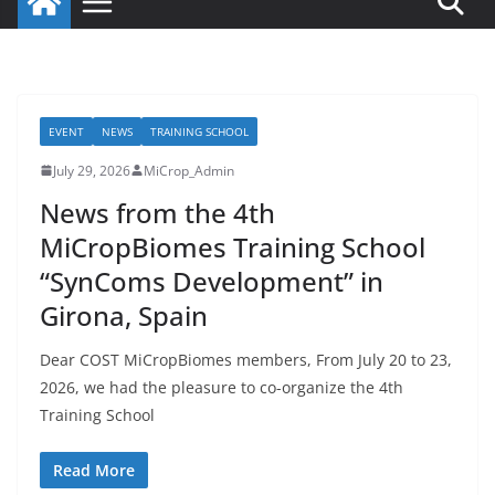
EVENT
NEWS
TRAINING SCHOOL
July 29, 2026
MiCrop_Admin
News from the 4th
MiCropBiomes Training School
“SynComs Development” in
Girona, Spain
Dear COST MiCropBiomes members, From July 20 to 23,
2026, we had the pleasure to co-organize the 4th
Training School
Read More