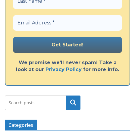
We promise we’ll never spam! Take a
look at our
Privacy Policy
for more info.
Search
Categories