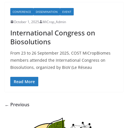
CONFERENCE
DISSEMINATION
EVENT
October 1, 2025
MiCrop_Admin
International Congress on
Biosolutions
From 23 to 26 September 2025, COST MiCropBiomes
members attended the International Congress on
Biosolutions, organized by BioV (Le Réseau
Read More
← Previous